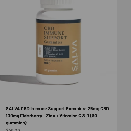
SALVA CBD Immune Support Gummies: 25mg CBD
100mg Elderberry + Zinc + Vitamins C & D (30
gummies)
Sale price
$49.00