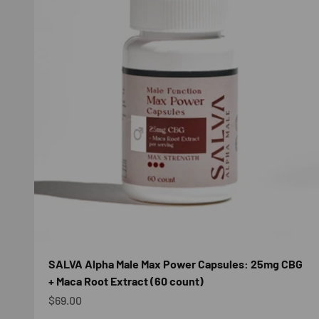
SALVA Alpha Male Max Power Capsules: 25mg CBG
+ Maca Root Extract (60 count)
Sale price
$69.00