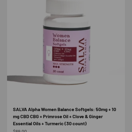
SALVA Alpha Women Balance Softgels: 50mg + 10
mg CBD CBG + Primrose Oil + Clove & Ginger
Essential Oils + Turmeric (30 count)
Sale price
$69.00