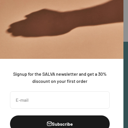
Signup for the SALVA newsletter and get a 30%
discount on your first order
E-mail
Subscribe
United States (USD $)