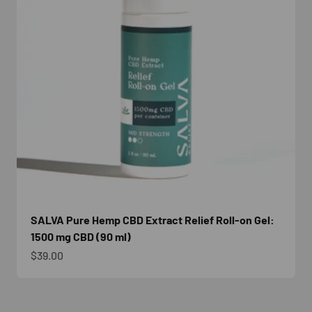
SALVA Pure Hemp CBD Extract Relief Roll-on Gel:
1500 mg CBD (90 ml)
Sale price
$39.00