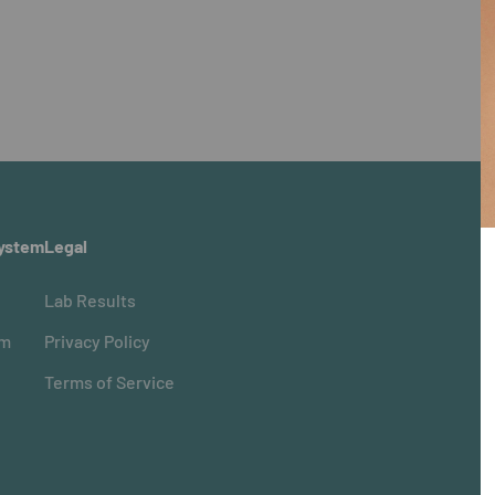
ystem
Legal
Lab Results
om
Privacy Policy
Terms of Service