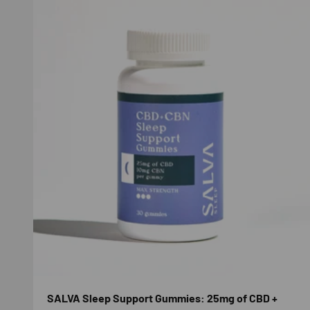
SALVA Sleep Support Gummies: 25mg of CBD +