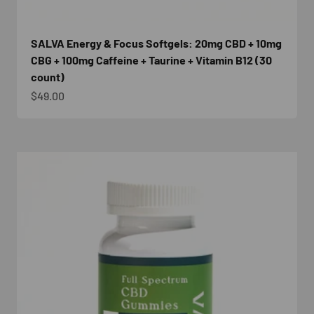
SALVA Energy & Focus Softgels: 20mg CBD + 10mg
CBG + 100mg Caffeine + Taurine + Vitamin B12 (30
count)
Sale price
$49.00