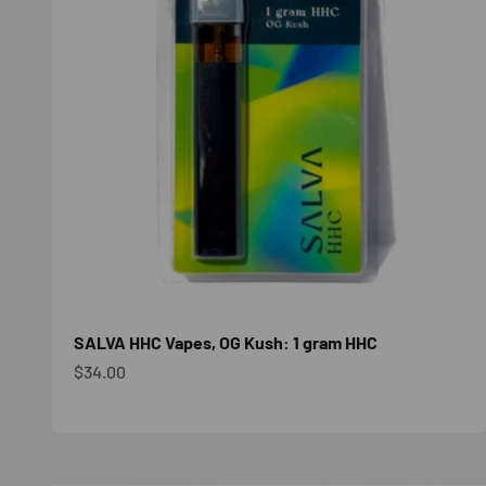
SALVA HHC Vapes, OG Kush: 1 gram HHC
Sale price
$34.00