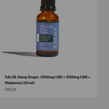
SALVA Sleep Drops: 2000mg CBD + 1000mg CBN +
Melatonin (30 ml)
Sale price
$65.00