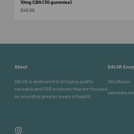
10mg CBN (30 gummies)
Sale price
$45.00
About
SALVA Ecos
SALVA is dedicated to bringing quality
SALVAcoin
cannabis and CBD products that are focused
salvatara.c
on providing greater levels of health.