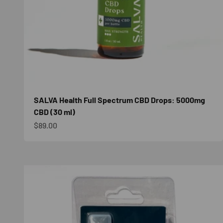
SALVA Health Full Spectrum CBD Drops: 5000mg
CBD (30 ml)
Sale price
$89.00