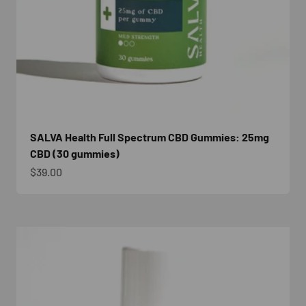
SALVA Health Full Spectrum CBD Gummies: 25mg
CBD (30 gummies)
Sale price
$39.00