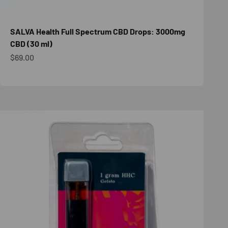
SALVA Health Full Spectrum CBD Drops: 3000mg
CBD (30 ml)
Sale price
$69.00