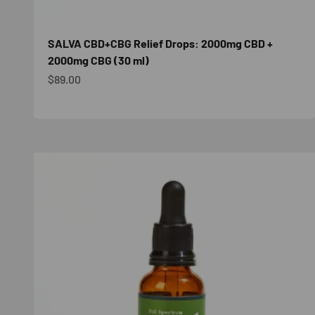
SALVA CBD+CBG Relief Drops: 2000mg CBD +
2000mg CBG (30 ml)
Sale price
$89.00