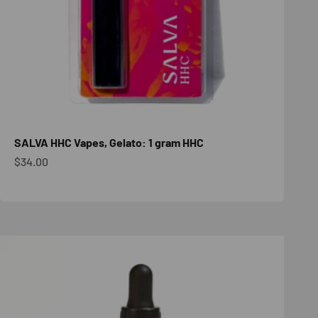
SALVA HHC Vapes, Gelato: 1 gram HHC
Sale price
$34.00