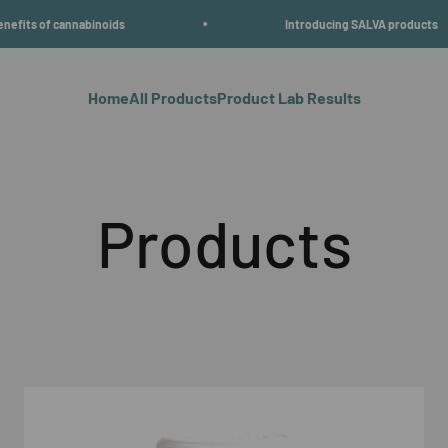
nabinoids
Introducing SALVA products
Home
All Products
Product Lab Results