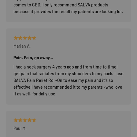
comes to CBD, I only recommend SALVA products
because it provides the result my patients are looking for.
Marian A.
Pain, Pain, go away...
I had a neck surgery 4 years ago and from time to time I
get pain that radiates from my shoulders to my back. I use
SALVA Pain Relief Roll-On to ease my pain and it's so
effective I have recommended it to my parents -who love
it as well- for daily use.
Paul M.