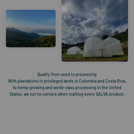
With plantations in privileged lands in Colombia and Costa Rica,
to hemp growing and world-class processing in the United
States, we cut no corners when crafting every SALVA product.