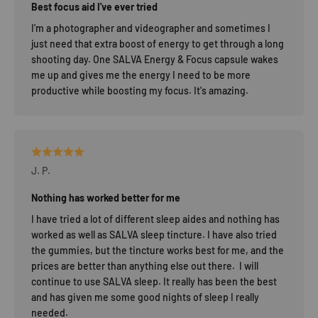
Best focus aid I've ever tried
I'm a photographer and videographer and sometimes I
just need that extra boost of energy to get through a long
shooting day. One SALVA Energy & Focus capsule wakes
me up and gives me the energy I need to be more
productive while boosting my focus. It's amazing.
J. P.
Nothing has worked better for me
I have tried a lot of different sleep aides and nothing has
worked as well as SALVA sleep tincture. I have also tried
the gummies, but the tincture works best for me, and the
prices are better than anything else out there. I will
continue to use SALVA sleep. It really has been the best
and has given me some good nights of sleep I really
needed.