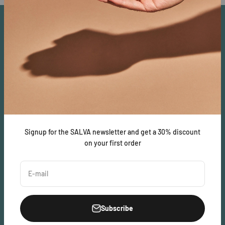
About
SALVA is dedicated to bringing quality cannabis and CBD
products that are focused on providing greater levels of health.
SALVA Ecosystem
Legal
SALVAcoin
Lab Results
Signup for the SALVA newsletter and get a 30% discount
salvatara.com
Privacy Policy
on your first order
Terms of Service
E-mail
Subscribe
United States (USD $)