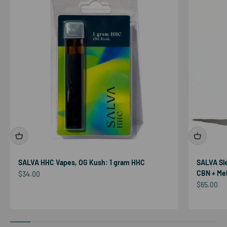
SALVA HHC Vapes, OG Kush: 1 gram HHC
SALVA Sl
CBN + Mel
Sale price
$34.00
Sale price
$65.00