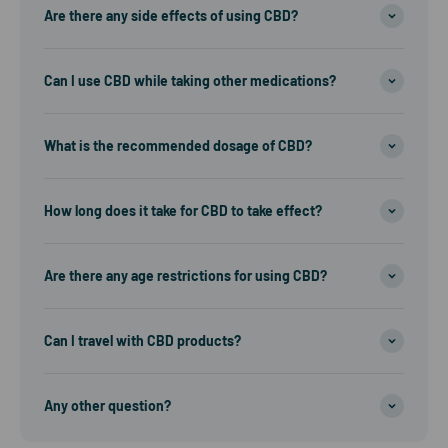
Are there any side effects of using CBD?
Can I use CBD while taking other medications?
What is the recommended dosage of CBD?
How long does it take for CBD to take effect?
Are there any age restrictions for using CBD?
Can I travel with CBD products?
Any other question?