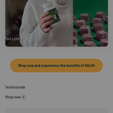
Teri Lynn
Full Spectrum CBD Gummies
Shop now and experience the benefits of SALVA
Shop now