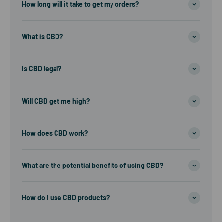
How long will it take to get my orders?
What is CBD?
Is CBD legal?
Will CBD get me high?
How does CBD work?
What are the potential benefits of using CBD?
How do I use CBD products?