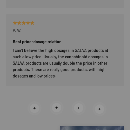
P. W.
Best price-dosage relation
I can't believe the high dosages in SALVA products at
such a low price. Usually, the cannabinoid dosages in
SALVA products are usually double the price in other
products. These are really good products, with high
dosages and low prices.
Read more
Read more
Read more
Read more