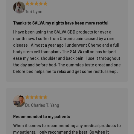
Teri Lynn
Thanks to SALVA my nights have been more restful.
I have been using the SALVA CBD products for over a
month now. I suffer from Chronic pain caused by a rare
disease. Almost a year ago I underwent Chemo and a full
body stem cell transplant. The SALVA roll on has helped
ease my neck, shoulder and back pain. I use it throughout
the day and before bed. The gummies taste great and one
before bed helps me to relax and get some restful sleep.
Dr. Charles T. Yang
Recommended to my patients
When it comes to recommending any medical products to
my patients, I only recommend the best. So when it