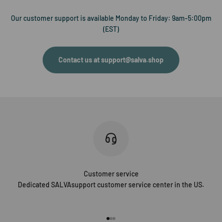
Our customer support is available Monday to Friday: 9am-5:00pm
(EST)
Contact us at support@salva.shop
Customer service
Dedicated SALVAsupport customer service center in the US.