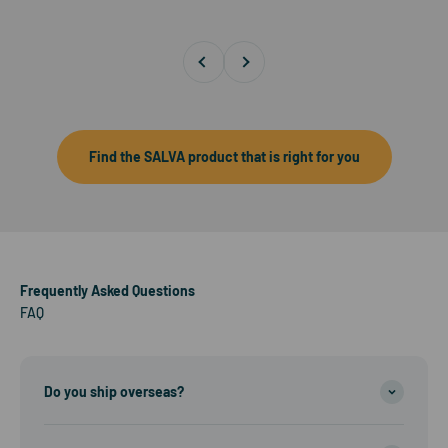
Previous
Next
Find the SALVA product that is right for you
Frequently Asked Questions
FAQ
Do you ship overseas?