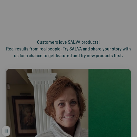
EXPERIENCE
With quality at its core, SALVA products are crafted from the
most exceptional plants the world has to offer.
Customers love SALVA products!
Real results from real people. Try SALVA and share your story with
us for a chance to get featured and try new products first.
Drag