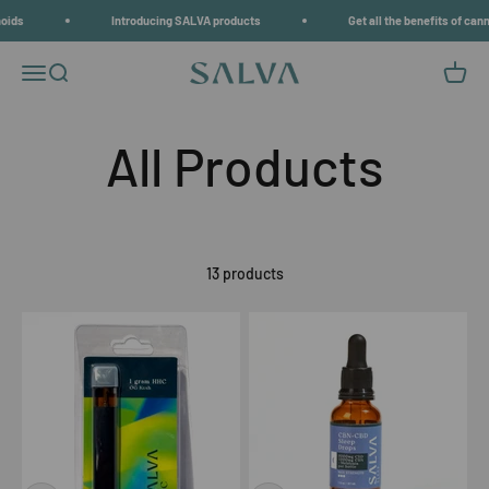
Skip to content
s
Introducing SALVA products
Get all the benefits of cannab
Open navigation menu
Open search
Open c
SALVA
13 products