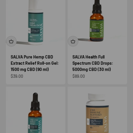
SALVA Pure Hemp CBD
SALVA Health Full
Extract Relief Roll-on Gel:
Spectrum CBD Drops:
1500 mg CBD (90 ml)
5000mg CBD (30 ml)
Sale price
Sale price
$39.00
$89.00