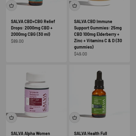
SALVA CBD+CBG Relief
SALVA CBD Immune
Drops: 2000mg CBD +
Support Gummies: 25mg
2000mg CBG (30 ml)
CBD 100mg Elderberry +
Zinc + Vitamins C & D (30
Sale price
$89.00
gummies)
Sale price
$49.00
SALVA Alpha Women
SALVA Health Full