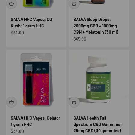
SALVA HHC Vapes, OG
SALVA Sleep Drops:
Kush: 1 gram HHC
2000mg CBD + 1000mg
CBN + Melatonin (30 ml)
Sale price
$34.00
Sale price
$65.00
SALVA HHC Vapes, Gelato:
SALVA Health Full
1 gram HHC
Spectrum CBD Gummies:
25mg CBD (30 gummies)
Sale price
$34.00