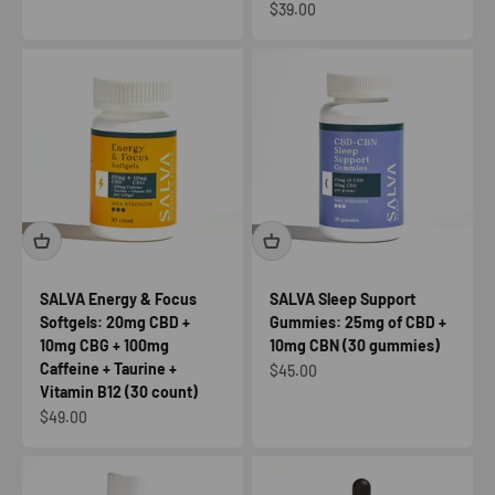
Sale price
$39.00
SALVA Energy & Focus
SALVA Sleep Support
Softgels: 20mg CBD +
Gummies: 25mg of CBD +
10mg CBG + 100mg
10mg CBN (30 gummies)
Caffeine + Taurine +
Sale price
$45.00
Vitamin B12 (30 count)
Sale price
$49.00