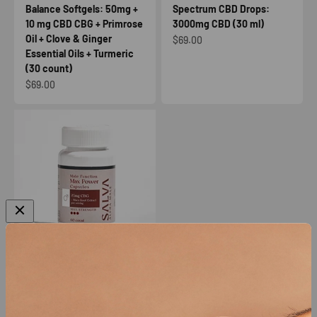
Balance Softgels: 50mg +
Spectrum CBD Drops:
10 mg CBD CBG + Primrose
3000mg CBD (30 ml)
Oil + Clove & Ginger
Sale price
$69.00
Essential Oils + Turmeric
(30 count)
Sale price
$69.00
SALVA Alpha Male Max
Power Capsules: 25mg
CBG + Maca Root Extract
(60 count)